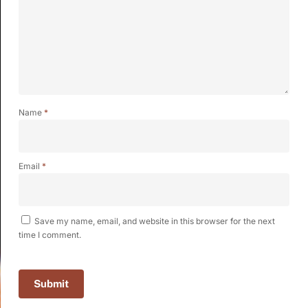
Name
*
Email
*
Save my name, email, and website in this browser for the next
time I comment.