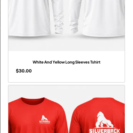
White And Yellow Long Sleeves Tshirt
$
30.00
$
30.00