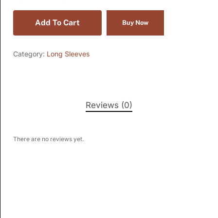
Add To Cart
Buy Now
Category:
Long Sleeves
Reviews (0)
There are no reviews yet.