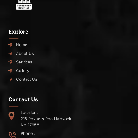
Explore
Home
About Us
Services
Gallery
Contact Us
Contact Us
Location:
218 Poyners Road Moyock
Nc 27958
Phone :