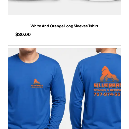
White And Orange Long Sleeves Tshirt
$
30.00
$
30.00