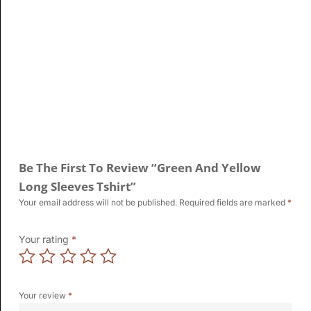
Be The First To Review “Green And Yellow
Long Sleeves Tshirt”
Your email address will not be published.
Required fields are marked
*
Your rating
*
Your review
*