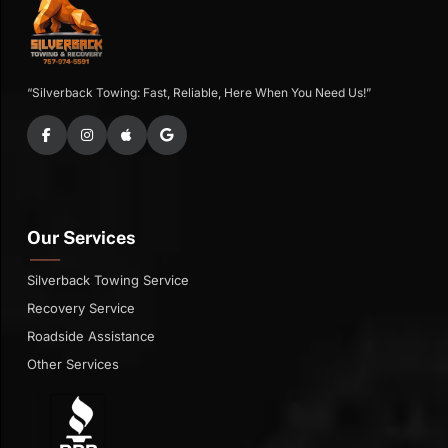
“Silverback Towing: Fast, Reliable, Here When You Need Us!”
Our Services
Silverback Towing Service
Recovery Service
Roadside Assistance
Other Services