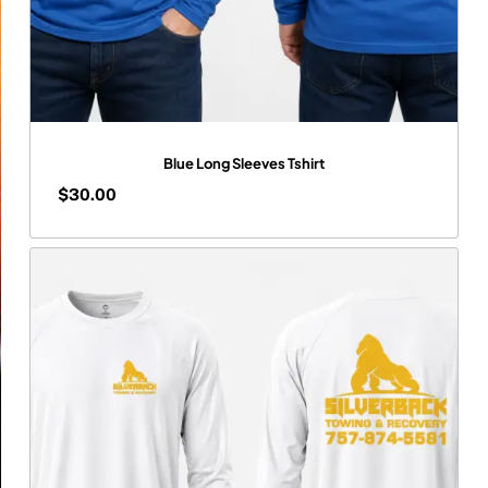
Blue Long Sleeves Tshirt
$
30.00
$
30.00