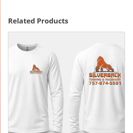
Related Products