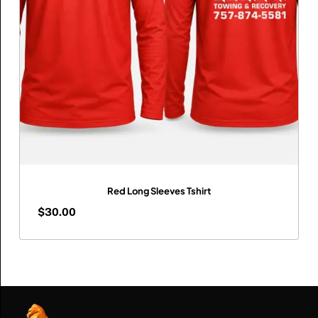
Red Long Sleeves Tshirt
$
30.00
$
30.00