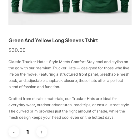
Green And Yellow Long Sleeves Tshirt
$
30.00
Classic Trucker Hats – Style Meets Comfort Stay cool and stylish on
the go with our premium Trucker Hats — designed for those who live
life on the move. Featuring a structured front panel, breathable mesh
back, and adjustable snapback closure, these hats offer a perfect
blend of fashion and function.
Crafted from durable materials, our Trucker Hats are ideal for
everyday wear, outdoor adventures, road trips, or casual street style.
The curved brim provides just the right amount of shade, while the
mesh design keeps your head cool even on the hottest days.