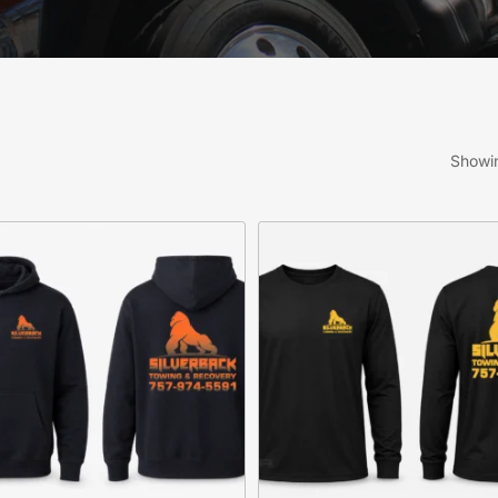
Showin