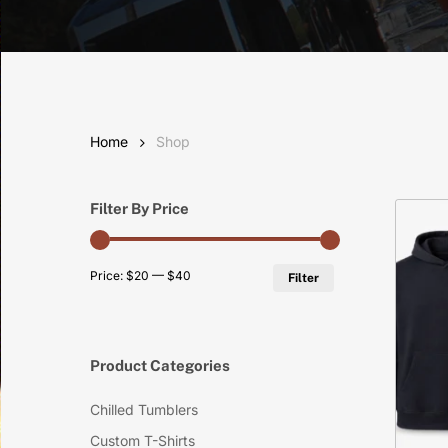
Home
Shop
Filter By Price
Min
Max
Price:
$20
—
$40
Filter
price
price
Product Categories
Chilled Tumblers
Custom T-Shirts