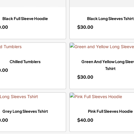
Black Full Sleeve Hoodie
Black Long Sleeves Tshirt
0.00
$
30.00
$
0.00
30.00
Chilled Tumblers
Green And Yellow Long Slee
Tshirt
0.00
$
30.00
$
0.00
30.00
Grey Long Sleeves Tshirt
Pink Full Sleeves Hoodie
0.00
$
40.00
$
0.00
40.00