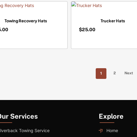
Towing Recovery Hats
Trucker Hats
5.00
$
25.00
$
5.00
25.00
1
2
Next
Our Services
Explore
ilverback Towing Service
Home