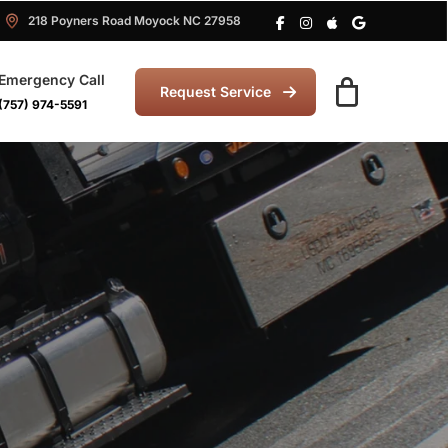
218 Poyners Road Moyock NC 27958
Emergency Call
Request Service
(757) 974-5591