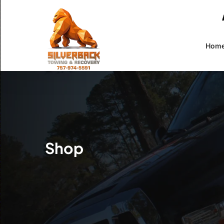
Skip
to
main
content
Hom
Shop