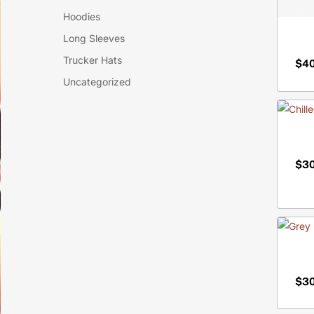
Hoodies
Long Sleeves
Trucker Hats
$
4
$
4
Uncategorized
$
3
$
3
$
3
$
3