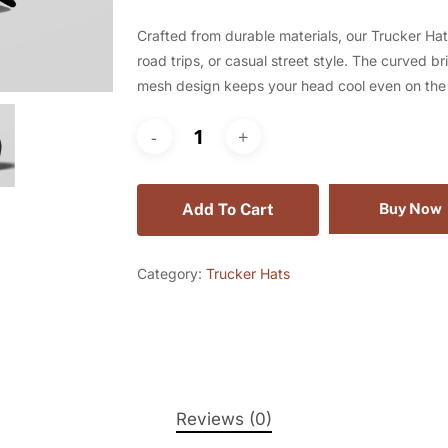
Crafted from durable materials, our Trucker Hat
road trips, or casual street style. The curved b
mesh design keeps your head cool even on the 
Add To Cart
Buy Now
Category:
Trucker Hats
Reviews (0)