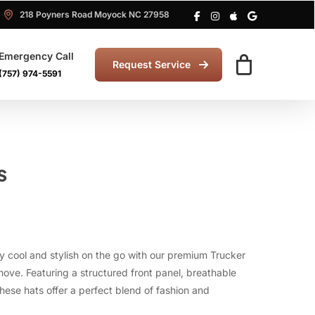
218 Poyners Road Moyock NC 27958
Emergency Call
Request Service
(757) 974-5591
s
y cool and stylish on the go with our premium Trucker
move. Featuring a structured front panel, breathable
ese hats offer a perfect blend of fashion and