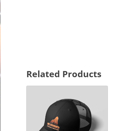
Related Products