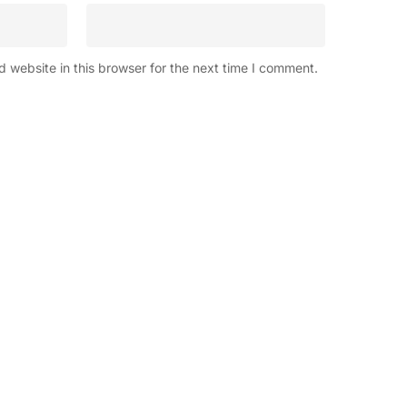
 website in this browser for the next time I comment.