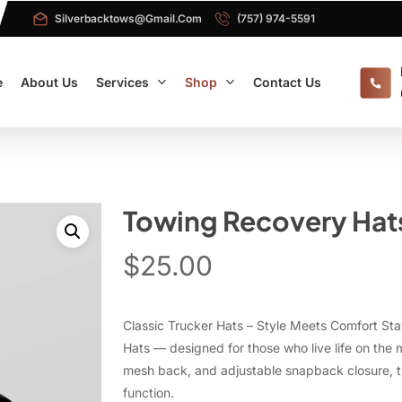
Silverbacktows@gmail.com
(757) 974-5591
e
About Us
Services
Shop
Contact Us
Towing Recovery Hat
$
25.00
Classic Trucker Hats – Style Meets Comfort Sta
Hats — designed for those who live life on the 
mesh back, and adjustable snapback closure, th
function.