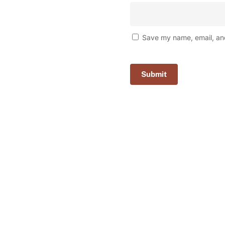
Save my name, email, and