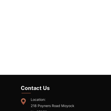
Contact Us
Location:
218 Poyners Road Moyock