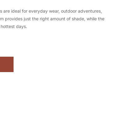
s are ideal for everyday wear, outdoor adventures,
rim provides just the right amount of shade, while the
hottest days.