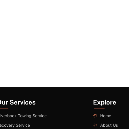
Our Services
Explore
ilverback Towing Service
Home
ecovery Service
About Us