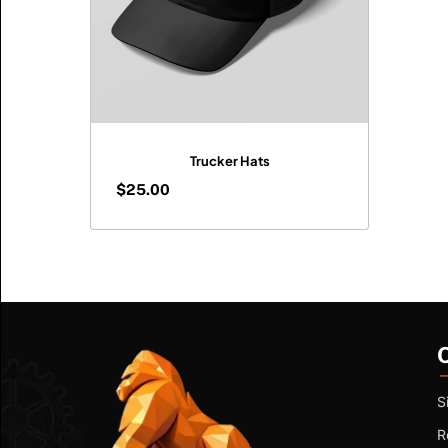
Trucker Hats
$
25.00
$
25.00
S
R