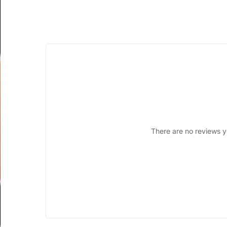
There are no reviews y