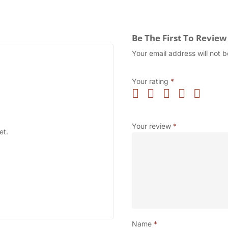
Be The First To Revie
Your email address will not b
Your rating
*
Your review
*
et.
Name
*