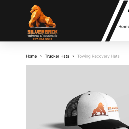
Skip
to
main
content
Hom
Home
Trucker Hats
Towing Recovery Hats