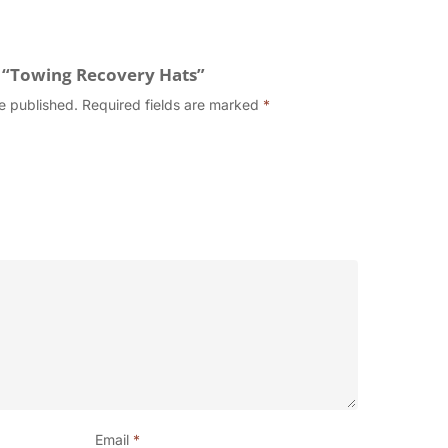
w “Towing Recovery Hats”
e published.
Required fields are marked
*
Email
*